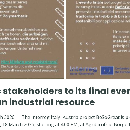
 stakeholders to its final eve
an industrial resource
 2026 — The Interreg Italy–Austria project BeSoGreat is ple
 18 March 2026, starting at 4:00 PM, at Agribirrificio Borgo 