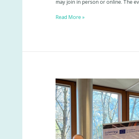
may join in person or online. The ev
BeSoGreat
Read More »
invites
stakeholders
to
its
final
event:
turning
beer
spent
grain
into
an
industrial
resource