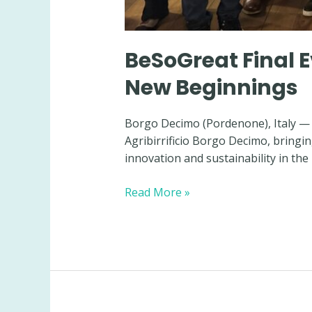
BeSoGreat Final E
New Beginnings
Borgo Decimo (Pordenone), Italy — 
Agribirrificio Borgo Decimo, bringi
innovation and sustainability in the
BeSoGreat
Read More »
Final
Event:
Strong
Partnerships,
Shared
Results