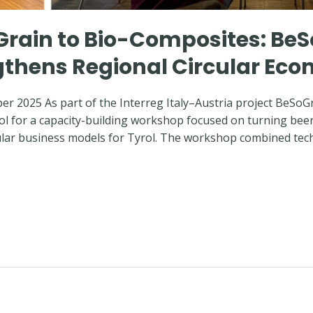
Grain to Bio-Composites: B
ngthens Regional Circular Ec
ber 2025 As part of the Interreg Italy–Austria project BeSoG
ol for a capacity-building workshop focused on turning beer
cular business models for Tyrol. The workshop combined tec