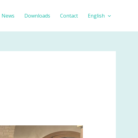
News
Downloads
Contact
English