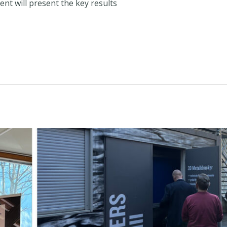
ent will present the key results