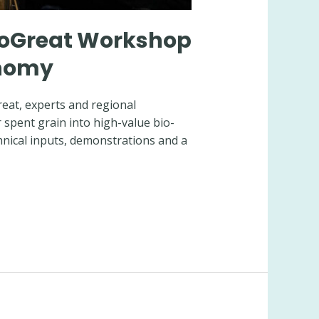
eSoGreat Workshop
onomy
reat, experts and regional
 spent grain into high-value bio-
hnical inputs, demonstrations and a