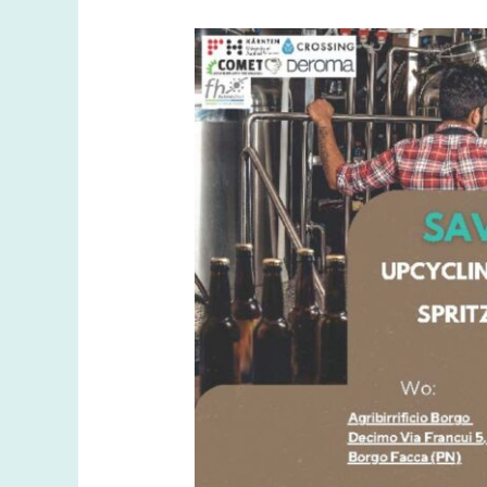
and
New
Beginnings