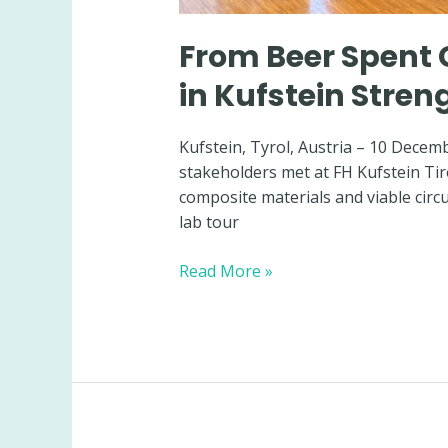
From Beer Spent 
in Kufstein Stre
Kufstein, Tyrol, Austria – 10 Decem
stakeholders met at FH Kufstein Tir
composite materials and viable cir
lab tour
From
Read More »
Beer
Spent
Grain
to
Bio-
Composites:
BeSoGreat