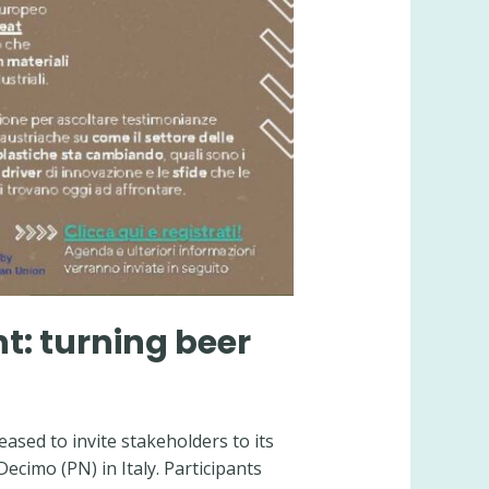
nt: turning beer
ased to invite stakeholders to its
Decimo (PN) in Italy. Participants