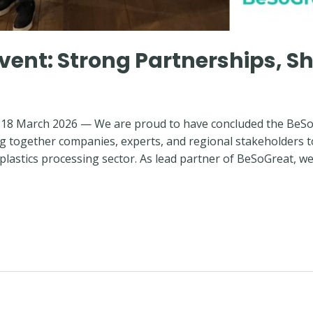
vent: Strong Partnerships, S
18 March 2026 — We are proud to have concluded the BeSoGr
ng together companies, experts, and regional stakeholders 
 plastics processing sector. As lead partner of BeSoGreat, we 