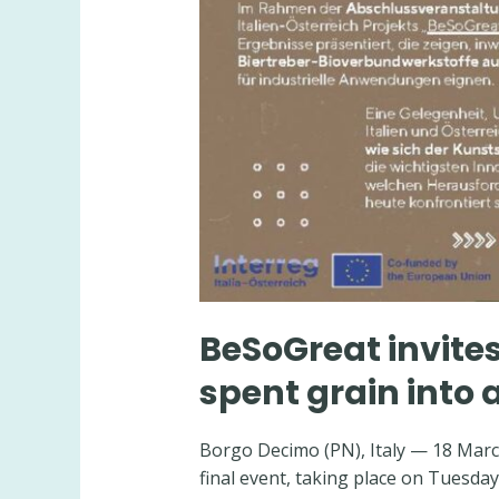
BeSoGreat invites
spent grain into 
Borgo Decimo (PN), Italy — 18 March
final event, taking place on Tuesday,