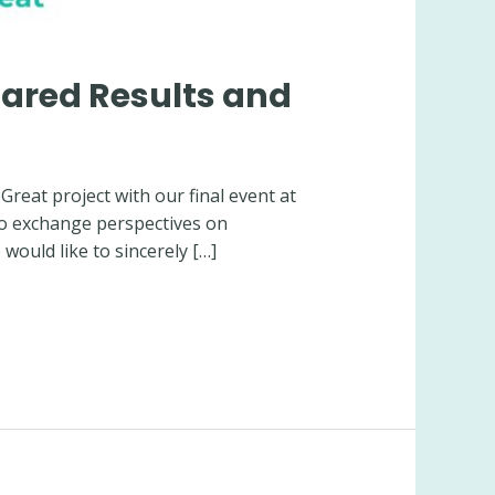
hared Results and
eat project with our final event at
to exchange perspectives on
would like to sincerely […]